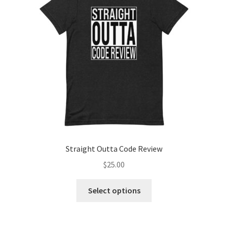
Straight Outta Code Review
$
25.00
This
Select options
product
has
multiple