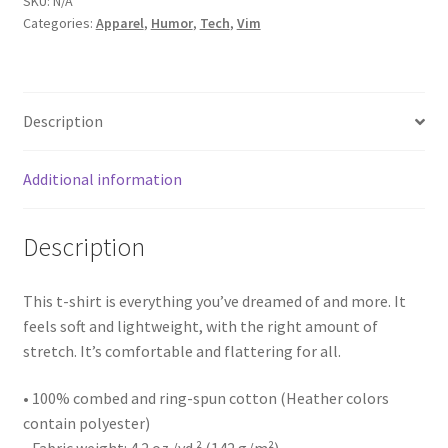
SKU:
N/A
Categories:
Apparel
,
Humor
,
Tech
,
Vim
Description
Additional information
Description
This t-shirt is everything you’ve dreamed of and more. It
feels soft and lightweight, with the right amount of
stretch. It’s comfortable and flattering for all.
• 100% combed and ring-spun cotton (Heather colors
contain polyester)