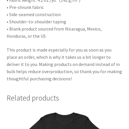
• Fabric weight: 4.2 oz./yd.² (142 g/m²)
• Pre-shrunk fabric
• Side-seamed construction
• Shoulder-to-shoulder taping
• Blank product sourced from Nicaragua, Mexico,
Honduras, or the US
This product is made especially for you as soon as you
place an order, which is why it takes us a bit longer to
deliver it to you. Making products on demand instead of in
bulk helps reduce overproduction, so thank you for making
thoughtful purchasing decisions!
Related products