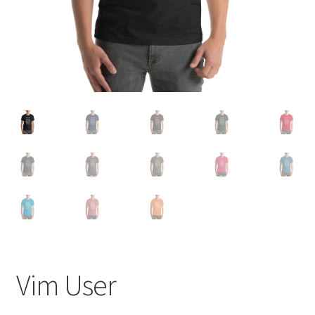
Refund and Returns Policy
Vim User