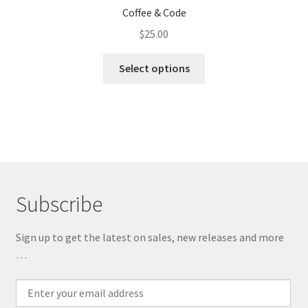
Coffee & Code
$
25.00
This
Select options
product
has
multiple
variants.
The
options
may
Subscribe
be
chosen
on
Sign up to get the latest on sales, new releases and more
the
…
product
page