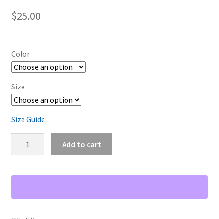
$
25.00
Color
Size
Size Guide
Vim
Add to cart
User
quantity