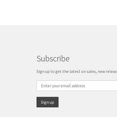
Subscribe
Sign up to get the latest on sales, new rele