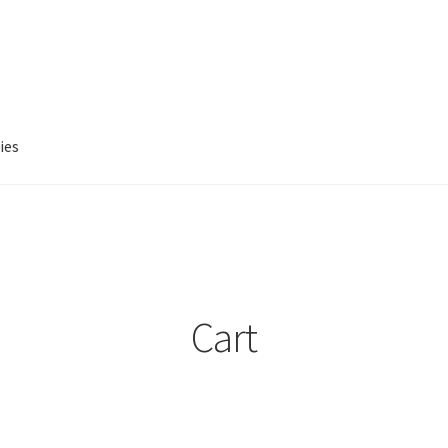
ies
account
Privacy Policy
Refund and Returns Policy
Cart