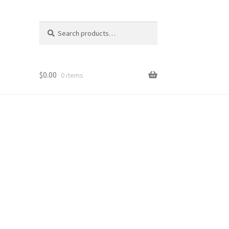
Search
Search
for:
$
0.00
0 items