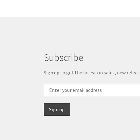
Subscribe
Sign up to get the latest on sales, new rele