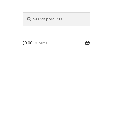
Search
Search
for:
$
0.00
0 items