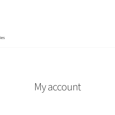
ies
account
Privacy Policy
Refund and Returns Policy
My account