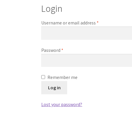
Login
Required
Username or email address
*
Required
Password
*
Remember me
Log in
Lost your password?