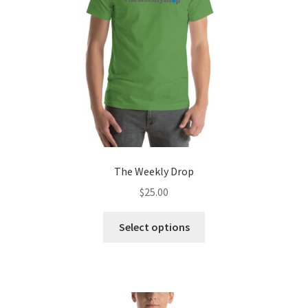
chosen
on
the
product
page
The Weekly Drop
$
25.00
This
Select options
product
has
multiple
variants.
The