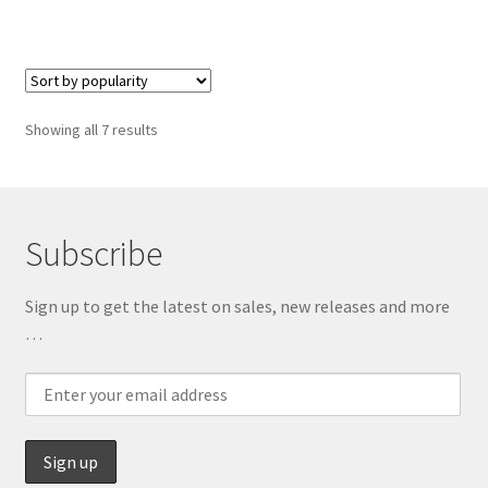
has
multiple
variants.
The
options
Sorted
Showing all 7 results
may
by
be
popularity
chosen
on
Subscribe
the
product
Sign up to get the latest on sales, new releases and more
page
…