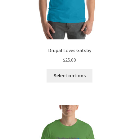
page
Drupal Loves Gatsby
$
25.00
This
Select options
product
has
multiple
variants.
The
options
may
be