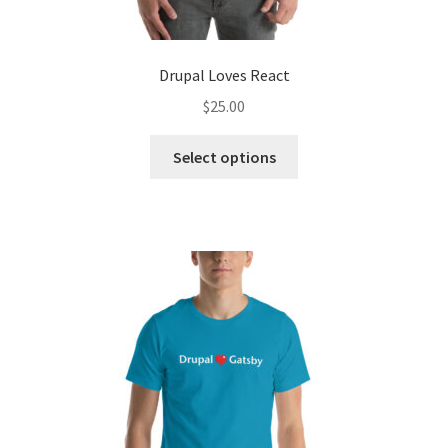
Drupal Loves React
$
25.00
This
Select options
product
has
multiple
variants.
The
options
may
be
chosen
on
the
product