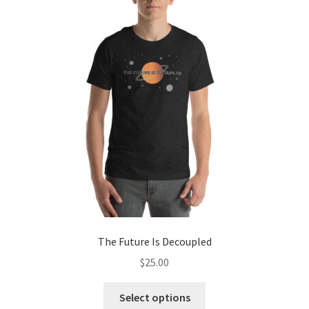
The
options
may
be
chosen
on
the
product
page
The Future Is Decoupled
$
25.00
This
Select options
product