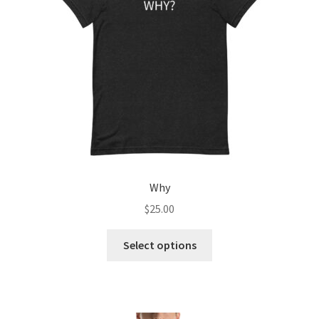
Refund and Returns Policy
Why
$
25.00
This
Select options
product
has
multiple
variants.